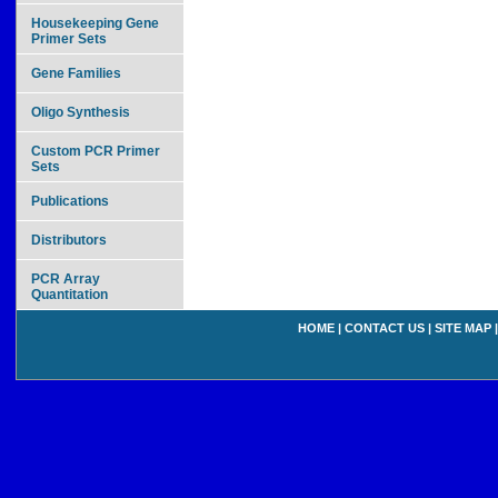
Housekeeping Gene
Primer Sets
Gene Families
Oligo Synthesis
Custom PCR Primer
Sets
Publications
Distributors
PCR Array
Quantitation
HOME
|
CONTACT US
|
SITE MAP