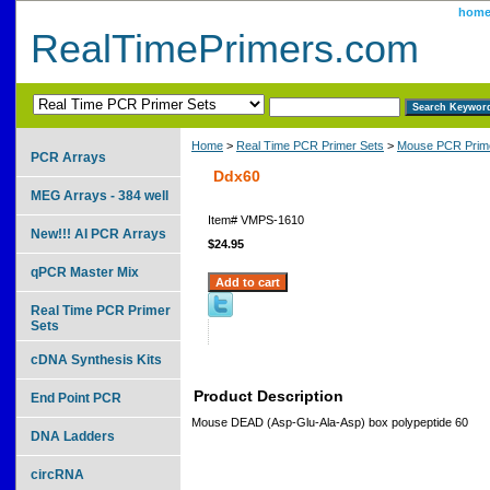
hom
RealTimePrimers.com
Home
>
Real Time PCR Primer Sets
>
Mouse PCR Prime
PCR Arrays
Ddx60
MEG Arrays - 384 well
Item#
VMPS-1610
New!!! AI PCR Arrays
$24.95
qPCR Master Mix
Real Time PCR Primer
Sets
cDNA Synthesis Kits
Product Description
End Point PCR
Mouse DEAD (Asp-Glu-Ala-Asp) box polypeptide 60
DNA Ladders
circRNA