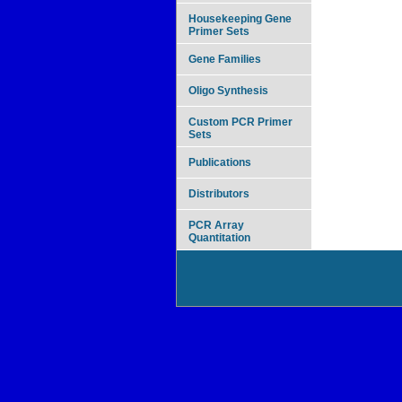
Housekeeping Gene
Primer Sets
Gene Families
Oligo Synthesis
Custom PCR Primer
Sets
Publications
Distributors
PCR Array
Quantitation