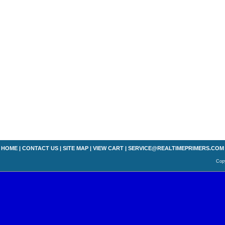
HOME
|
CONTACT US
|
SITE MAP
|
VIEW CART
|
SERVICE@REALTIMEPRIMERS.COM
Copy