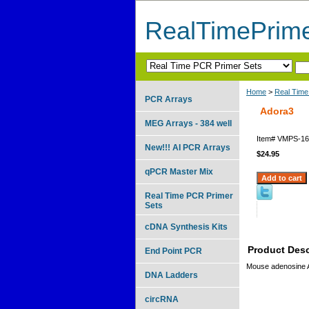
RealTimePrim
Home
>
Real Time
PCR Arrays
Adora3
MEG Arrays - 384 well
Item#
VMPS-16
New!!! AI PCR Arrays
$24.95
qPCR Master Mix
Real Time PCR Primer
Sets
cDNA Synthesis Kits
Product Desc
End Point PCR
Mouse adenosine 
DNA Ladders
circRNA