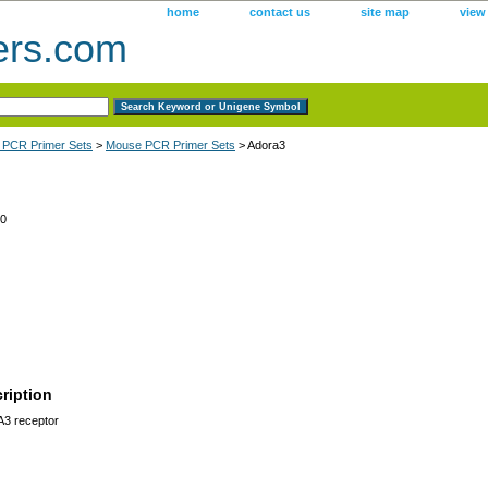
home
contact us
site map
view
ers.com
 PCR Primer Sets
>
Mouse PCR Primer Sets
> Adora3
0
ription
A3 receptor