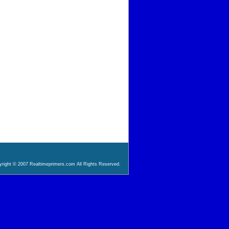
right © 2007 Realtimeprimers.com All Rights Reserved.