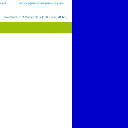
 cart
service@realtimeprimers.com
Validated PCR Primer Sets (1-855-PRIMERS)