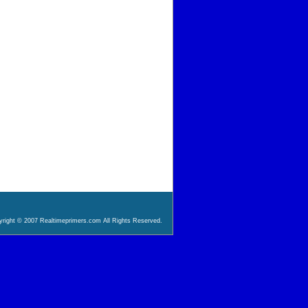
right © 2007 Realtimeprimers.com All Rights Reserved.