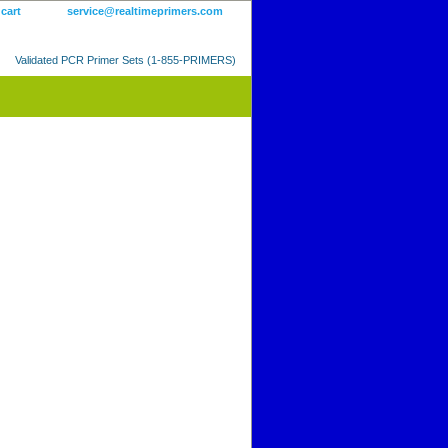
 cart
service@realtimeprimers.com
Validated PCR Primer Sets (1-855-PRIMERS)