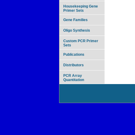
Housekeeping Gene
Primer Sets
Gene Families
Oligo Synthesis
Custom PCR Primer
Sets
Publications
Distributors
PCR Array
Quantitation