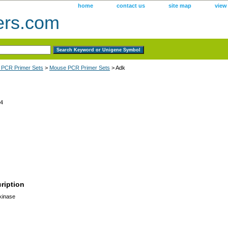
home
contact us
site map
view
ers.com
 PCR Primer Sets
>
Mouse PCR Primer Sets
> Adk
4
ription
kinase