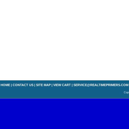
HOME
|
CONTACT US
|
SITE MAP
|
VIEW CART
|
SERVICE@REALTIMEPRIMERS.COM
Copy