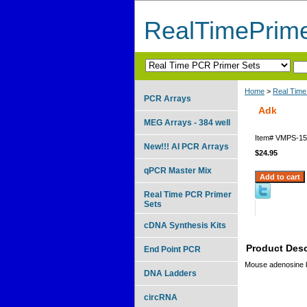
RealTimePrim
Home
>
Real Time
PCR Arrays
Adk
MEG Arrays - 384 well
Item#
VMPS-15
New!!! AI PCR Arrays
$24.95
qPCR Master Mix
Real Time PCR Primer
Sets
cDNA Synthesis Kits
Product Desc
End Point PCR
Mouse adenosine 
DNA Ladders
circRNA