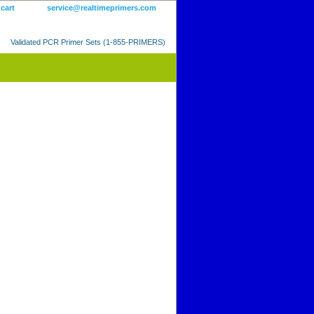
 cart
service@realtimeprimers.com
Validated PCR Primer Sets (1-855-PRIMERS)