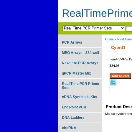
RealTimePrim
Home
>
Real Time
PCR Arrays
Cybrd1
MEG Arrays - 384 well
Item#
VMPS-15
New!!! AI PCR Arrays
$24.95
qPCR Master Mix
Real Time PCR Primer
Sets
cDNA Synthesis Kits
Product Desc
End Point PCR
Mouse cytochrome
DNA Ladders
circRNA