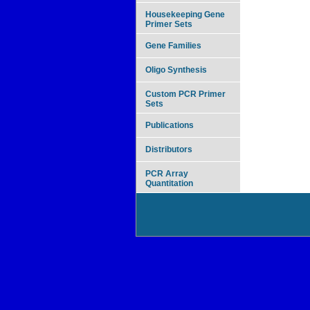
Housekeeping Gene
Primer Sets
Gene Families
Oligo Synthesis
Custom PCR Primer
Sets
Publications
Distributors
PCR Array
Quantitation