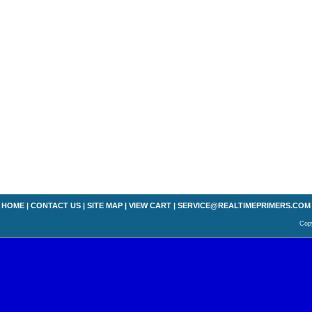
HOME
|
CONTACT US
|
SITE MAP
|
VIEW CART
|
SERVICE@REALTIMEPRIMERS.COM
Copy