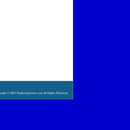
right © 2007 Realtimeprimers.com All Rights Reserved.