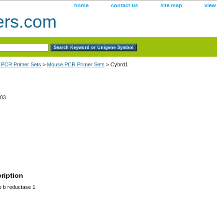
home
contact us
site map
view
ers.com
 PCR Primer Sets
>
Mouse PCR Primer Sets
> Cybrd1
03
ription
 b reductase 1