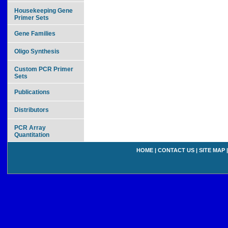
Housekeeping Gene
Primer Sets
Gene Families
Oligo Synthesis
Custom PCR Primer
Sets
Publications
Distributors
PCR Array
Quantitation
HOME
|
CONTACT US
|
SITE MAP