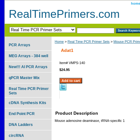
hom
RealTimePrimers.com
Home
>
Real Time PCR Primer Sets
>
Mouse PCR Prime
PCR Arrays
Adat1
MEG Arrays - 384 well
Item#
VMPS-140
New!!! AI PCR Arrays
$24.95
qPCR Master Mix
Real Time PCR Primer
Sets
cDNA Synthesis Kits
Product Description
End Point PCR
Mouse adenosine deaminase, tRNA-specific 1
DNA Ladders
circRNA