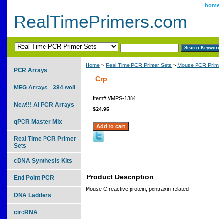
hom
RealTimePrimers.com
Home
>
Real Time PCR Primer Sets
>
Mouse PCR Prime
PCR Arrays
Crp
MEG Arrays - 384 well
Item#
VMPS-1384
New!!! AI PCR Arrays
$24.95
qPCR Master Mix
Real Time PCR Primer
Sets
cDNA Synthesis Kits
Product Description
End Point PCR
Mouse C-reactive protein, pentraxin-related
DNA Ladders
circRNA