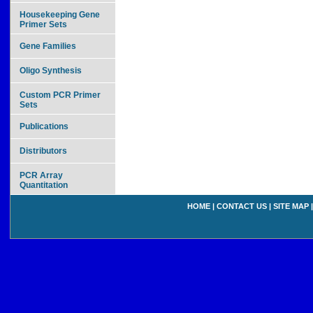
Housekeeping Gene
Primer Sets
Gene Families
Oligo Synthesis
Custom PCR Primer
Sets
Publications
Distributors
PCR Array
Quantitation
HOME
|
CONTACT US
|
SITE MAP