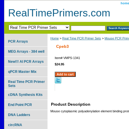
hom
RealTimePrimers.com
Home
>
Real Time PCR Primer Sets
>
Mouse PCR Prime
PCR Arrays
Cpeb3
MEG Arrays - 384 well
Item#
VMPS-1341
New!!! AI PCR Arrays
$24.95
qPCR Master Mix
Real Time PCR Primer
Sets
cDNA Synthesis Kits
Product Description
End Point PCR
Mouse cytoplasmic polyadenylation element binding prot
DNA Ladders
circRNA