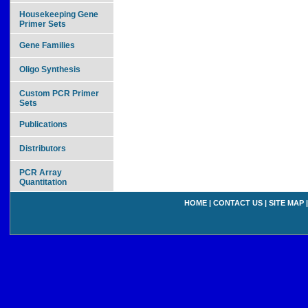
Housekeeping Gene
Primer Sets
Gene Families
Oligo Synthesis
Custom PCR Primer
Sets
Publications
Distributors
PCR Array
Quantitation
HOME
|
CONTACT US
|
SITE MAP