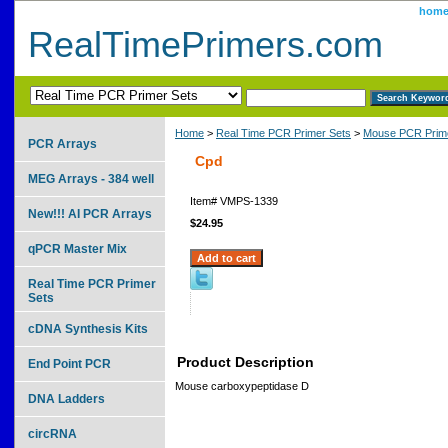
hom
RealTimePrimers.com
Home
>
Real Time PCR Primer Sets
>
Mouse PCR Prime
PCR Arrays
Cpd
MEG Arrays - 384 well
Item#
VMPS-1339
New!!! AI PCR Arrays
$24.95
qPCR Master Mix
Real Time PCR Primer
Sets
cDNA Synthesis Kits
Product Description
End Point PCR
Mouse carboxypeptidase D
DNA Ladders
circRNA