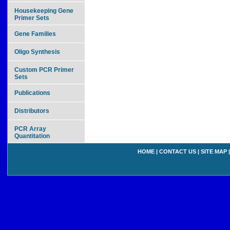
Housekeeping Gene
Primer Sets
Gene Families
Oligo Synthesis
Custom PCR Primer
Sets
Publications
Distributors
PCR Array
Quantitation
HOME
|
CONTACT US
|
SITE MAP