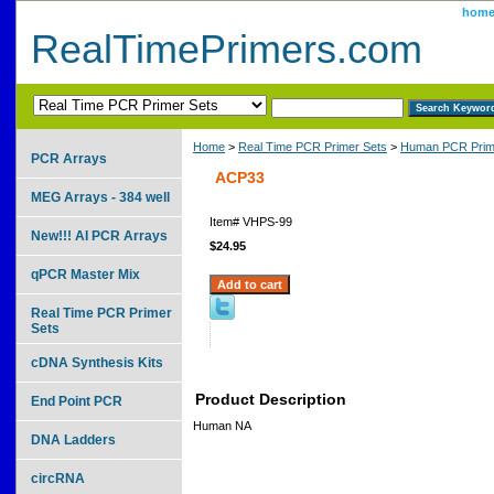
hom
RealTimePrimers.com
Home
>
Real Time PCR Primer Sets
>
Human PCR Prim
PCR Arrays
ACP33
MEG Arrays - 384 well
Item#
VHPS-99
New!!! AI PCR Arrays
$24.95
qPCR Master Mix
Real Time PCR Primer
Sets
cDNA Synthesis Kits
Product Description
End Point PCR
Human NA
DNA Ladders
circRNA