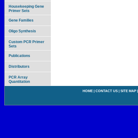
Housekeeping Gene
Primer Sets
Gene Families
Oligo Synthesis
Custom PCR Primer
Sets
Publications
Distributors
PCR Array
Quantitation
HOME
|
CONTACT US
|
SITE MAP