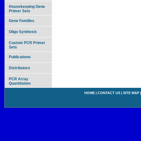
Housekeeping Gene
Primer Sets
Gene Families
Oligo Synthesis
Custom PCR Primer
Sets
Publications
Distributors
PCR Array
Quantitation
HOME
|
CONTACT US
|
SITE MAP