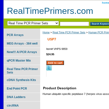
hom
RealTimePrimers.com
Home
>
Real Time PCR Primer Sets
>
Human PCR Prim
PCR Arrays
USP7
MEG Arrays - 384 well
Item#
VHPS-9859
New!!! AI PCR Arrays
$24.95
qPCR Master Mix
Real Time PCR Primer
Sets
cDNA Synthesis Kits
Product Description
End Point PCR
Human ubiquitin specific peptidase 7 (herpes virus-asso
DNA Ladders
circRNA