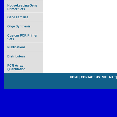
Housekeeping Gene
Primer Sets
Gene Families
Oligo Synthesis
Custom PCR Primer
Sets
Publications
Distributors
PCR Array
Quantitation
HOME
|
CONTACT US
|
SITE MAP