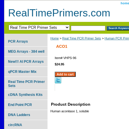
hom
RealTimePrimers.com
Home
>
Real Time PCR Primer Sets
>
Human PCR Prim
PCR Arrays
ACO1
MEG Arrays - 384 well
Item#
VHPS-96
New!!! AI PCR Arrays
$24.95
qPCR Master Mix
Real Time PCR Primer
Sets
cDNA Synthesis Kits
Product Description
End Point PCR
Human aconitase 1, soluble
DNA Ladders
circRNA