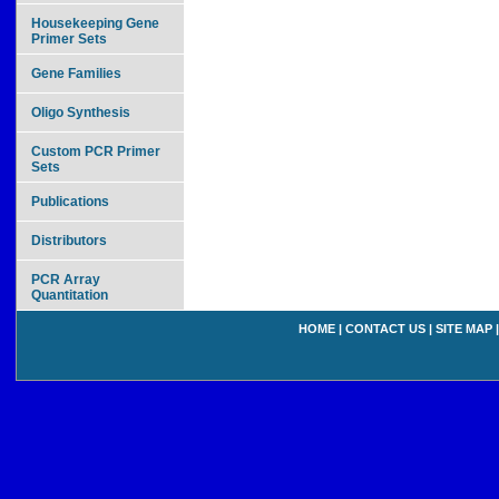
Housekeeping Gene
Primer Sets
Gene Families
Oligo Synthesis
Custom PCR Primer
Sets
Publications
Distributors
PCR Array
Quantitation
HOME
|
CONTACT US
|
SITE MAP