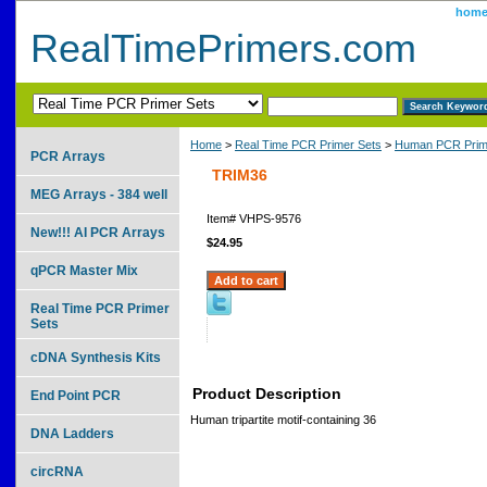
hom
RealTimePrimers.com
Home
>
Real Time PCR Primer Sets
>
Human PCR Prim
PCR Arrays
TRIM36
MEG Arrays - 384 well
Item#
VHPS-9576
New!!! AI PCR Arrays
$24.95
qPCR Master Mix
Real Time PCR Primer
Sets
cDNA Synthesis Kits
Product Description
End Point PCR
Human tripartite motif-containing 36
DNA Ladders
circRNA