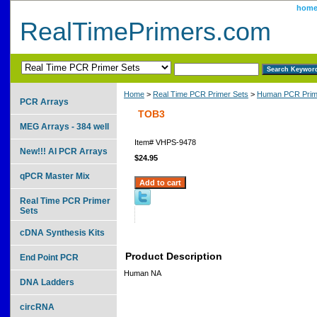
hom
RealTimePrimers.com
Home
>
Real Time PCR Primer Sets
>
Human PCR Prim
PCR Arrays
TOB3
MEG Arrays - 384 well
Item#
VHPS-9478
New!!! AI PCR Arrays
$24.95
qPCR Master Mix
Real Time PCR Primer
Sets
cDNA Synthesis Kits
Product Description
End Point PCR
Human NA
DNA Ladders
circRNA