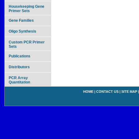
Housekeeping Gene
Primer Sets
Gene Families
Oligo Synthesis
Custom PCR Primer
Sets
Publications
Distributors
PCR Array
Quantitation
HOME
|
CONTACT US
|
SITE MAP