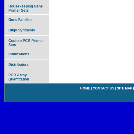
Housekeeping Gene
Primer Sets
Gene Families
Oligo Synthesis
Custom PCR Primer
Sets
Publications
Distributors
PCR Array
Quantitation
HOME
|
CONTACT US
|
SITE MAP