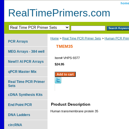
hom
RealTimePrimers.com
Home
>
Real Time PCR Primer Sets
>
Human PCR Prim
PCR Arrays
TMEM35
MEG Arrays - 384 well
Item#
VHPS-9377
New!!! AI PCR Arrays
$24.95
qPCR Master Mix
Real Time PCR Primer
Sets
cDNA Synthesis Kits
Product Description
End Point PCR
Human transmembrane protein 35
DNA Ladders
circRNA