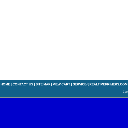
HOME
|
CONTACT US
|
SITE MAP
|
VIEW CART
|
SERVICE@REALTIMEPRIMERS.COM
Copy