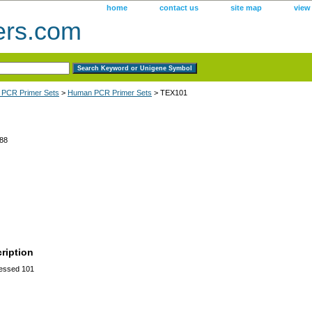
home
contact us
site map
view
ers.com
 PCR Primer Sets
>
Human PCR Primer Sets
> TEX101
88
ription
ressed 101