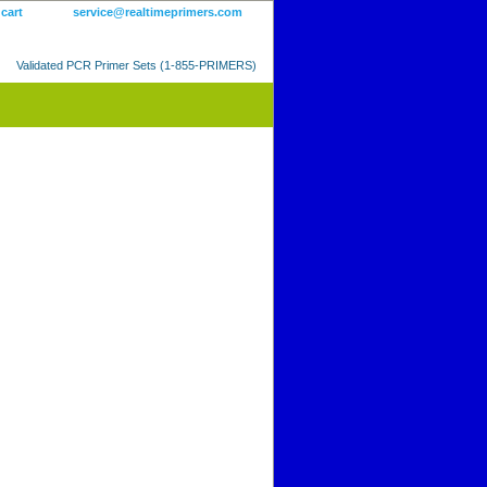
 cart
service@realtimeprimers.com
Validated PCR Primer Sets (1-855-PRIMERS)