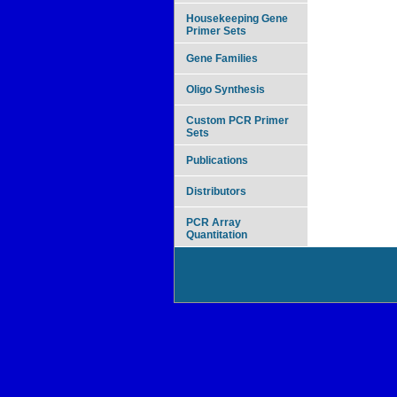
Housekeeping Gene
Primer Sets
Gene Families
Oligo Synthesis
Custom PCR Primer
Sets
Publications
Distributors
PCR Array
Quantitation