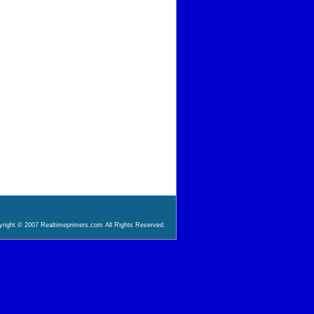
right © 2007 Realtimeprimers.com All Rights Reserved.