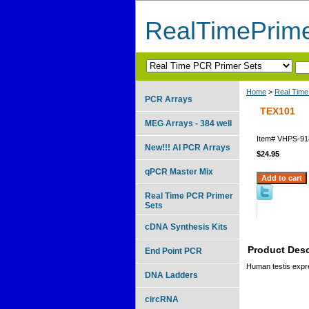
RealTimePrim
Home
>
Real Time
PCR Arrays
TEX101
MEG Arrays - 384 well
Item#
VHPS-91
New!!! AI PCR Arrays
$24.95
qPCR Master Mix
Real Time PCR Primer
Sets
cDNA Synthesis Kits
Product Desc
End Point PCR
Human testis exp
DNA Ladders
circRNA