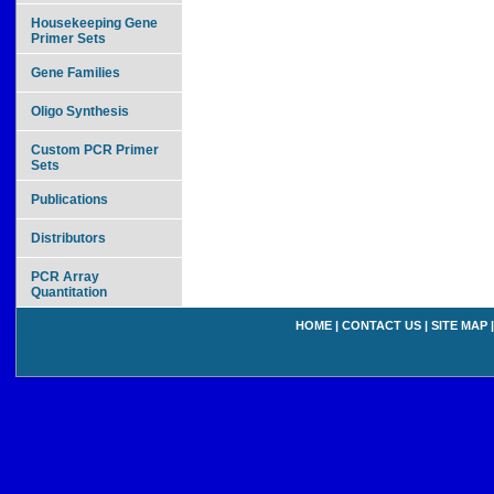
Housekeeping Gene
Primer Sets
Gene Families
Oligo Synthesis
Custom PCR Primer
Sets
Publications
Distributors
PCR Array
Quantitation
HOME
|
CONTACT US
|
SITE MAP