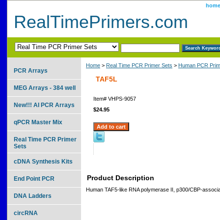
hom
RealTimePrimers.com
Home
>
Real Time PCR Primer Sets
>
Human PCR Prim
PCR Arrays
TAF5L
MEG Arrays - 384 well
Item#
VHPS-9057
New!!! AI PCR Arrays
$24.95
qPCR Master Mix
Real Time PCR Primer
Sets
cDNA Synthesis Kits
Product Description
End Point PCR
Human TAF5-like RNA polymerase II, p300/CBP-associat
DNA Ladders
circRNA