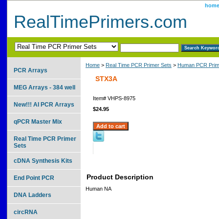
hom
RealTimePrimers.com
Home
>
Real Time PCR Primer Sets
>
Human PCR Prim
PCR Arrays
STX3A
MEG Arrays - 384 well
Item#
VHPS-8975
New!!! AI PCR Arrays
$24.95
qPCR Master Mix
Real Time PCR Primer
Sets
cDNA Synthesis Kits
Product Description
End Point PCR
Human NA
DNA Ladders
circRNA