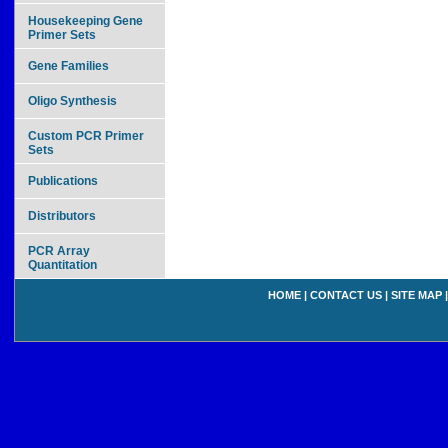
Housekeeping Gene
Primer Sets
Gene Families
Oligo Synthesis
Custom PCR Primer
Sets
Publications
Distributors
PCR Array
Quantitation
HOME
|
CONTACT US
|
SITE MAP