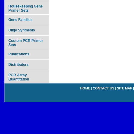
Housekeeping Gene
Primer Sets
Gene Families
Oligo Synthesis
Custom PCR Primer
Sets
Publications
Distributors
PCR Array
Quantitation
HOME
|
CONTACT US
|
SITE MAP