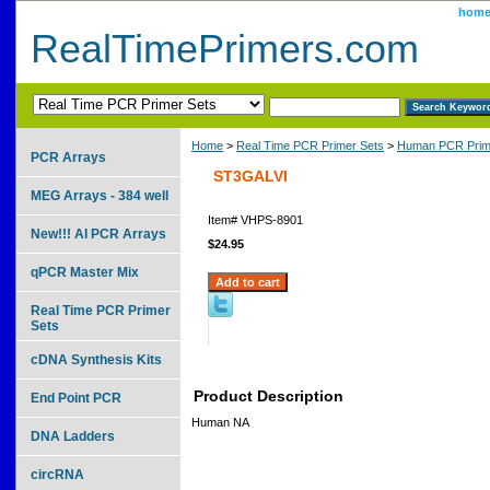
hom
RealTimePrimers.com
Home
>
Real Time PCR Primer Sets
>
Human PCR Prim
PCR Arrays
ST3GALVI
MEG Arrays - 384 well
Item#
VHPS-8901
New!!! AI PCR Arrays
$24.95
qPCR Master Mix
Real Time PCR Primer
Sets
cDNA Synthesis Kits
Product Description
End Point PCR
Human NA
DNA Ladders
circRNA