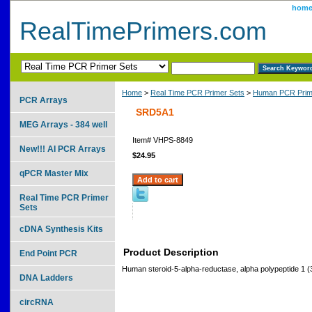
hom
RealTimePrimers.com
Home
>
Real Time PCR Primer Sets
>
Human PCR Prim
PCR Arrays
SRD5A1
MEG Arrays - 384 well
Item#
VHPS-8849
New!!! AI PCR Arrays
$24.95
qPCR Master Mix
Real Time PCR Primer
Sets
cDNA Synthesis Kits
Product Description
End Point PCR
Human steroid-5-alpha-reductase, alpha polypeptide 1 (
DNA Ladders
circRNA