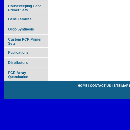
Housekeeping Gene
Primer Sets
Gene Families
Oligo Synthesis
Custom PCR Primer
Sets
Publications
Distributors
PCR Array
Quantitation
HOME
|
CONTACT US
|
SITE MAP