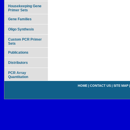
Housekeeping Gene
Primer Sets
Gene Families
Oligo Synthesis
Custom PCR Primer
Sets
Publications
Distributors
PCR Array
Quantitation
HOME
|
CONTACT US
|
SITE MAP