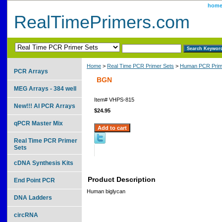
hom
RealTimePrimers.com
Home
>
Real Time PCR Primer Sets
>
Human PCR Prim
PCR Arrays
BGN
MEG Arrays - 384 well
Item#
VHPS-815
New!!! AI PCR Arrays
$24.95
qPCR Master Mix
Real Time PCR Primer
Sets
cDNA Synthesis Kits
Product Description
End Point PCR
Human biglycan
DNA Ladders
circRNA