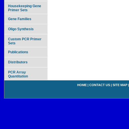
Housekeeping Gene
Primer Sets
Gene Families
Oligo Synthesis
Custom PCR Primer
Sets
Publications
Distributors
PCR Array
Quantitation
HOME
|
CONTACT US
|
SITE MAP