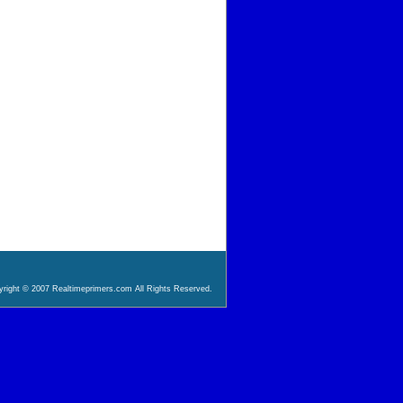
right © 2007 Realtimeprimers.com All Rights Reserved.