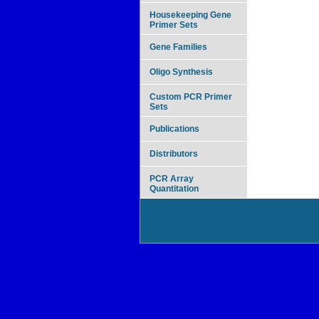
Housekeeping Gene
Primer Sets
Gene Families
Oligo Synthesis
Custom PCR Primer
Sets
Publications
Distributors
PCR Array
Quantitation