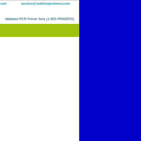
 cart
service@realtimeprimers.com
Validated PCR Primer Sets (1-855-PRIMERS)