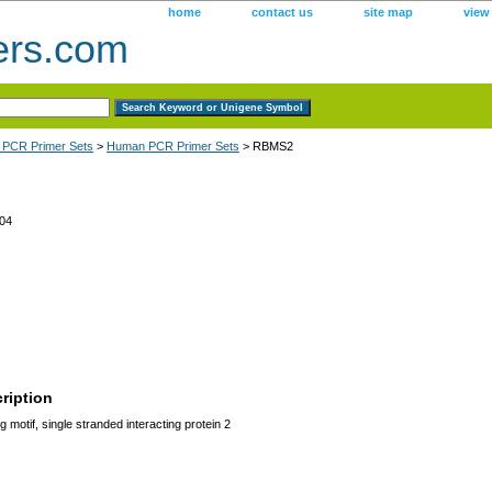
home
contact us
site map
view
ers.com
 PCR Primer Sets
>
Human PCR Primer Sets
> RBMS2
04
ription
motif, single stranded interacting protein 2