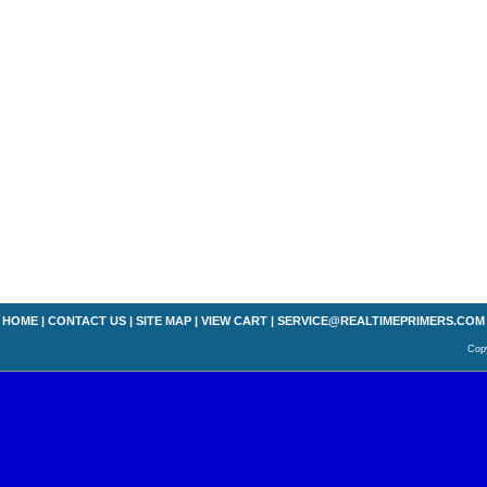
HOME
|
CONTACT US
|
SITE MAP
|
VIEW CART
|
SERVICE@REALTIMEPRIMERS.COM
Copy