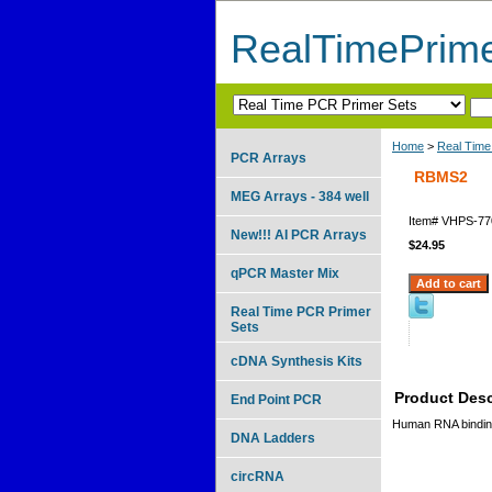
RealTimePrim
Home
>
Real Time
PCR Arrays
RBMS2
MEG Arrays - 384 well
Item#
VHPS-77
New!!! AI PCR Arrays
$24.95
qPCR Master Mix
Real Time PCR Primer
Sets
cDNA Synthesis Kits
Product Desc
End Point PCR
Human RNA binding 
DNA Ladders
circRNA