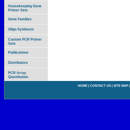
Housekeeping Gene
Primer Sets
Gene Families
Oligo Synthesis
Custom PCR Primer
Sets
Publications
Distributors
PCR Array
Quantitation
HOME
|
CONTACT US
|
SITE MAP