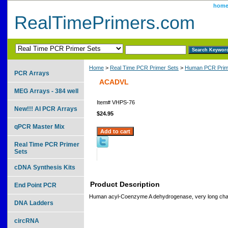
hom
RealTimePrimers.com
Home
>
Real Time PCR Primer Sets
>
Human PCR Prim
PCR Arrays
ACADVL
MEG Arrays - 384 well
Item#
VHPS-76
New!!! AI PCR Arrays
$24.95
qPCR Master Mix
Real Time PCR Primer
Sets
cDNA Synthesis Kits
Product Description
End Point PCR
Human acyl-Coenzyme A dehydrogenase, very long cha
DNA Ladders
circRNA