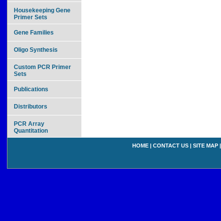
Housekeeping Gene
Primer Sets
Gene Families
Oligo Synthesis
Custom PCR Primer
Sets
Publications
Distributors
PCR Array
Quantitation
HOME
|
CONTACT US
|
SITE MAP