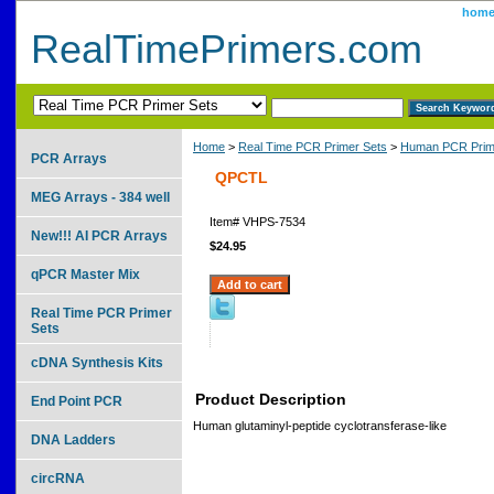
hom
RealTimePrimers.com
Home
>
Real Time PCR Primer Sets
>
Human PCR Prim
PCR Arrays
QPCTL
MEG Arrays - 384 well
Item#
VHPS-7534
New!!! AI PCR Arrays
$24.95
qPCR Master Mix
Real Time PCR Primer
Sets
cDNA Synthesis Kits
Product Description
End Point PCR
Human glutaminyl-peptide cyclotransferase-like
DNA Ladders
circRNA