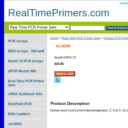
hom
RealTimePrimers.com
Home
>
Real Time PCR Primer Sets
>
Human PCR Prim
PCR Arrays
ACADM
MEG Arrays - 384 well
Item#
VHPS-73
New!!! AI PCR Arrays
$24.95
qPCR Master Mix
Real Time PCR Primer
Sets
cDNA Synthesis Kits
Product Description
End Point PCR
Human acyl-Coenzyme A dehydrogenase, C-4 to C-12 st
DNA Ladders
circRNA