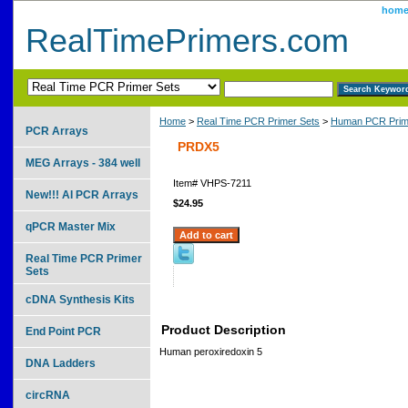
hom
RealTimePrimers.com
Home
>
Real Time PCR Primer Sets
>
Human PCR Prim
PCR Arrays
PRDX5
MEG Arrays - 384 well
Item#
VHPS-7211
New!!! AI PCR Arrays
$24.95
qPCR Master Mix
Real Time PCR Primer
Sets
cDNA Synthesis Kits
Product Description
End Point PCR
Human peroxiredoxin 5
DNA Ladders
circRNA