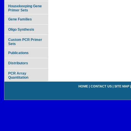
Housekeeping Gene
Primer Sets
Gene Families
Oligo Synthesis
Custom PCR Primer
Sets
Publications
Distributors
PCR Array
Quantitation
HOME
|
CONTACT US
|
SITE MAP