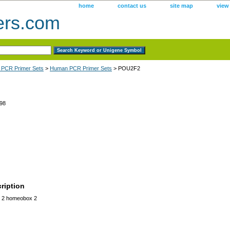
home
contact us
site map
view
ers.com
 PCR Primer Sets
>
Human PCR Primer Sets
> POU2F2
98
ription
 2 homeobox 2