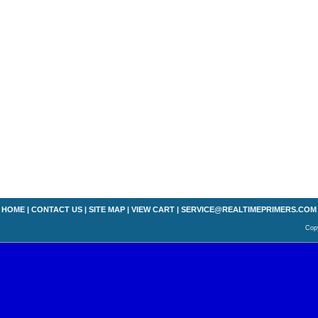
HOME
|
CONTACT US
|
SITE MAP
|
VIEW CART
|
SERVICE@REALTIMEPRIMERS.COM
Copy