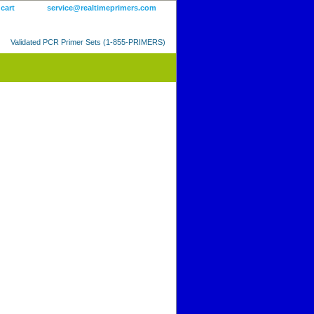
 cart
service@realtimeprimers.com
Validated PCR Primer Sets (1-855-PRIMERS)