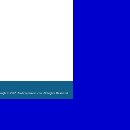
right © 2007 Realtimeprimers.com All Rights Reserved.