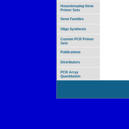
Housekeeping Gene
Primer Sets
Gene Families
Oligo Synthesis
Custom PCR Primer
Sets
Publications
Distributors
PCR Array
Quantitation