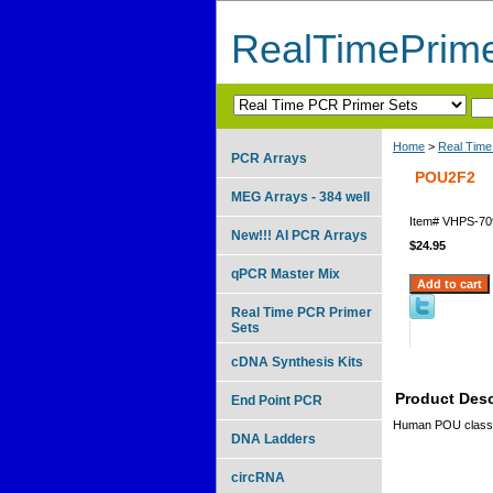
RealTimePrim
Home
>
Real Time
PCR Arrays
POU2F2
MEG Arrays - 384 well
Item#
VHPS-70
New!!! AI PCR Arrays
$24.95
qPCR Master Mix
Real Time PCR Primer
Sets
cDNA Synthesis Kits
Product Desc
End Point PCR
Human POU class
DNA Ladders
circRNA