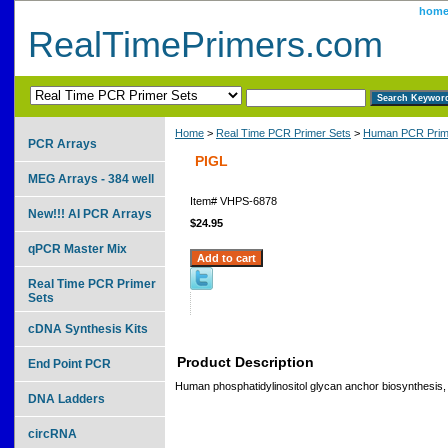
hom
RealTimePrimers.com
Home
>
Real Time PCR Primer Sets
>
Human PCR Prim
PCR Arrays
PIGL
MEG Arrays - 384 well
Item#
VHPS-6878
New!!! AI PCR Arrays
$24.95
qPCR Master Mix
Real Time PCR Primer
Sets
cDNA Synthesis Kits
Product Description
End Point PCR
Human phosphatidylinositol glycan anchor biosynthesis,
DNA Ladders
circRNA