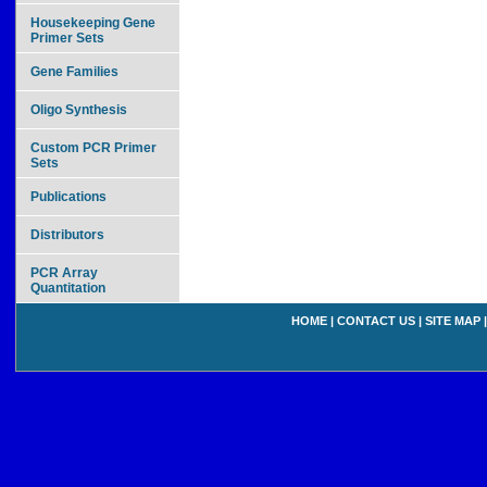
Housekeeping Gene
Primer Sets
Gene Families
Oligo Synthesis
Custom PCR Primer
Sets
Publications
Distributors
PCR Array
Quantitation
HOME
|
CONTACT US
|
SITE MAP