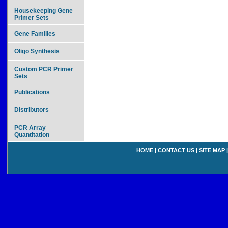
Housekeeping Gene
Primer Sets
Gene Families
Oligo Synthesis
Custom PCR Primer
Sets
Publications
Distributors
PCR Array
Quantitation
HOME
|
CONTACT US
|
SITE MAP