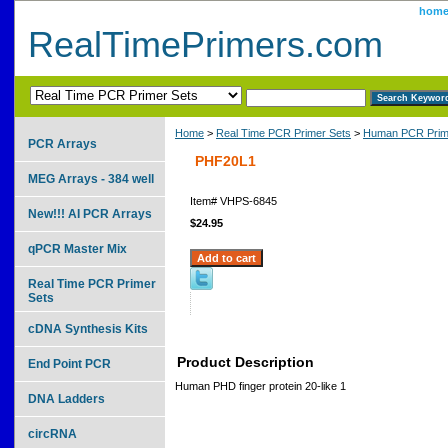
hom
RealTimePrimers.com
Home
>
Real Time PCR Primer Sets
>
Human PCR Prim
PCR Arrays
PHF20L1
MEG Arrays - 384 well
Item#
VHPS-6845
New!!! AI PCR Arrays
$24.95
qPCR Master Mix
Real Time PCR Primer
Sets
cDNA Synthesis Kits
Product Description
End Point PCR
Human PHD finger protein 20-like 1
DNA Ladders
circRNA