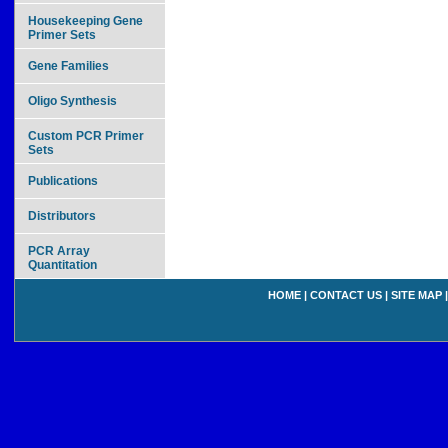
Housekeeping Gene
Primer Sets
Gene Families
Oligo Synthesis
Custom PCR Primer
Sets
Publications
Distributors
PCR Array
Quantitation
HOME
|
CONTACT US
|
SITE MAP