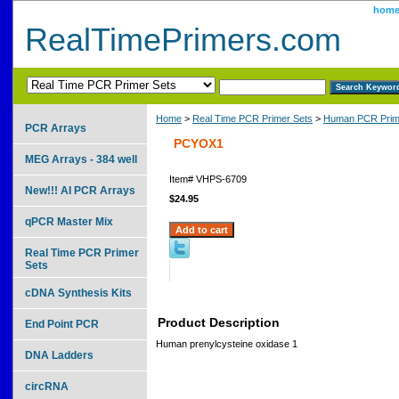
hom
RealTimePrimers.com
Home
>
Real Time PCR Primer Sets
>
Human PCR Prim
PCR Arrays
PCYOX1
MEG Arrays - 384 well
Item#
VHPS-6709
New!!! AI PCR Arrays
$24.95
qPCR Master Mix
Real Time PCR Primer
Sets
cDNA Synthesis Kits
Product Description
End Point PCR
Human prenylcysteine oxidase 1
DNA Ladders
circRNA