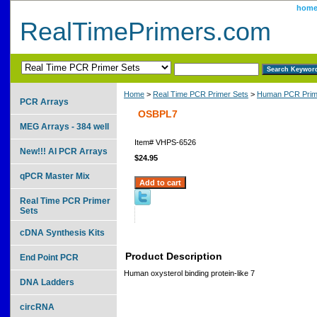
hom
RealTimePrimers.com
Home
>
Real Time PCR Primer Sets
>
Human PCR Prim
PCR Arrays
OSBPL7
MEG Arrays - 384 well
Item#
VHPS-6526
New!!! AI PCR Arrays
$24.95
qPCR Master Mix
Real Time PCR Primer
Sets
cDNA Synthesis Kits
Product Description
End Point PCR
Human oxysterol binding protein-like 7
DNA Ladders
circRNA