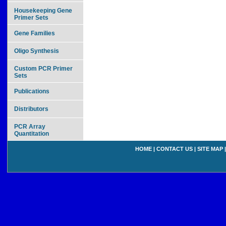
Housekeeping Gene
Primer Sets
Gene Families
Oligo Synthesis
Custom PCR Primer
Sets
Publications
Distributors
PCR Array
Quantitation
HOME
|
CONTACT US
|
SITE MAP