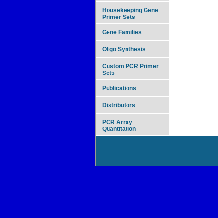
Housekeeping Gene
Primer Sets
Gene Families
Oligo Synthesis
Custom PCR Primer
Sets
Publications
Distributors
PCR Array
Quantitation