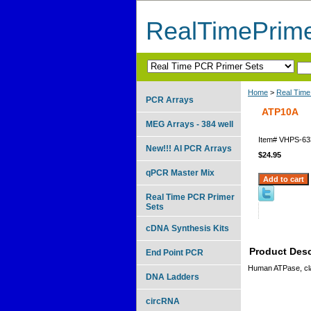
RealTimePrim
Home
>
Real Time
PCR Arrays
ATP10A
MEG Arrays - 384 well
Item#
VHPS-63
New!!! AI PCR Arrays
$24.95
qPCR Master Mix
Real Time PCR Primer
Sets
cDNA Synthesis Kits
Product Desc
End Point PCR
Human ATPase, cla
DNA Ladders
circRNA