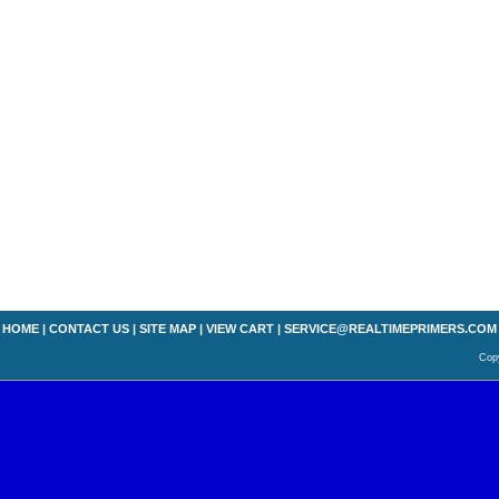
HOME
|
CONTACT US
|
SITE MAP
|
VIEW CART
|
SERVICE@REALTIMEPRIMERS.COM
Copy