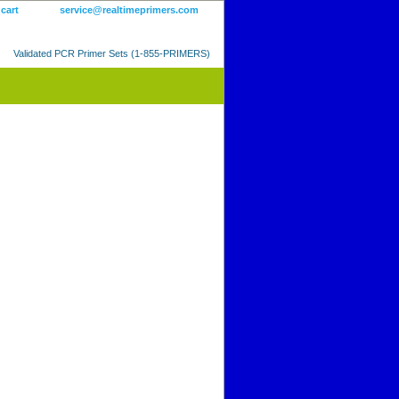
 cart
service@realtimeprimers.com
Validated PCR Primer Sets (1-855-PRIMERS)