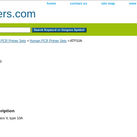
home
contact us
site map
view
ers.com
 PCR Primer Sets
>
Human PCR Primer Sets
> ATP10A
3
ription
ss V, type 10A