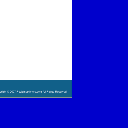
right © 2007 Realtimeprimers.com All Rights Reserved.