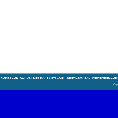
HOME
|
CONTACT US
|
SITE MAP
|
VIEW CART
|
SERVICE@REALTIMEPRIMERS.COM
Copy