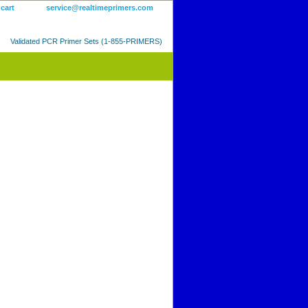
 cart
service@realtimeprimers.com
Validated PCR Primer Sets (1-855-PRIMERS)