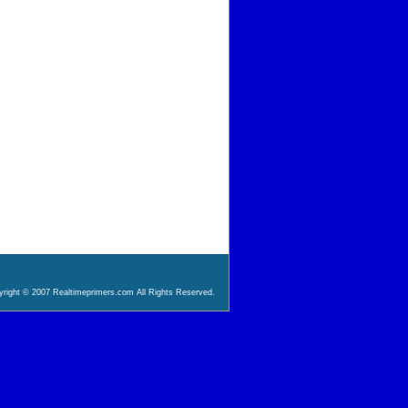
right © 2007 Realtimeprimers.com All Rights Reserved.