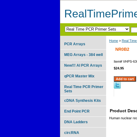
RealTimePrim
Home
>
Real Time
PCR Arrays
NR0B2
MEG Arrays - 384 well
Item#
VHPS-63
New!!! AI PCR Arrays
$24.95
qPCR Master Mix
Real Time PCR Primer
Sets
cDNA Synthesis Kits
Product Desc
End Point PCR
Human nuclear rec
DNA Ladders
circRNA