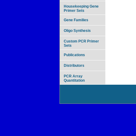
Housekeeping Gene
Primer Sets
Gene Families
Oligo Synthesis
Custom PCR Primer
Sets
Publications
Distributors
PCR Array
Quantitation