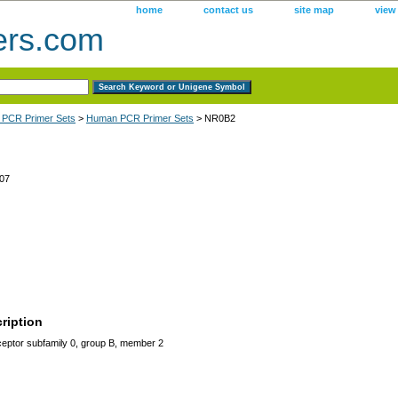
home
contact us
site map
view
ers.com
 PCR Primer Sets
>
Human PCR Primer Sets
> NR0B2
07
ription
eptor subfamily 0, group B, member 2