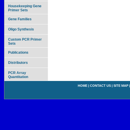
Housekeeping Gene
Primer Sets
Gene Families
Oligo Synthesis
Custom PCR Primer
Sets
Publications
Distributors
PCR Array
Quantitation
HOME
|
CONTACT US
|
SITE MAP