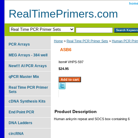
hom
RealTimePrimers.com
Home
>
Real Time PCR Primer Sets
>
Human PCR Prim
PCR Arrays
ASB6
MEG Arrays - 384 well
Item#
VHPS-597
New!!! AI PCR Arrays
$24.95
qPCR Master Mix
Real Time PCR Primer
Sets
cDNA Synthesis Kits
Product Description
End Point PCR
Human ankyrin repeat and SOCS box-containing 6
DNA Ladders
circRNA