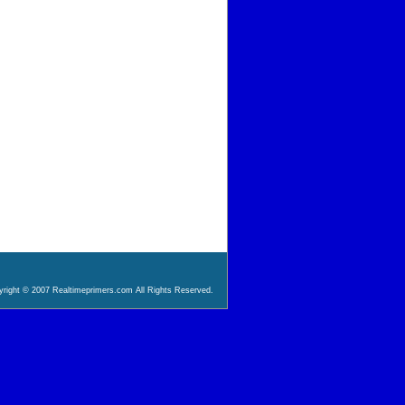
right © 2007 Realtimeprimers.com All Rights Reserved.