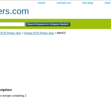
home
contact us
site map
view
ers.com
 PCR Primer Sets
>
Human PCR Primer Sets
> ABHD2
ription
 domain containing 2