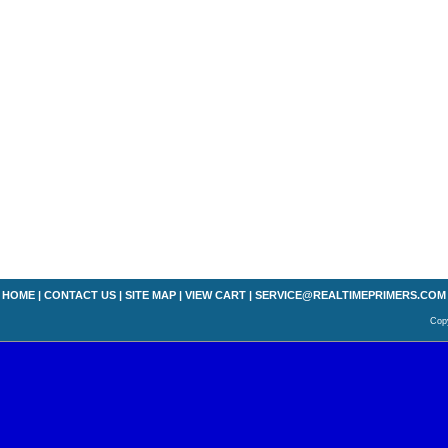
HOME
|
CONTACT US
|
SITE MAP
|
VIEW CART
|
SERVICE@REALTIMEPRIMERS.COM
Copy