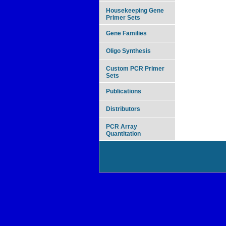
Housekeeping Gene
Primer Sets
Gene Families
Oligo Synthesis
Custom PCR Primer
Sets
Publications
Distributors
PCR Array
Quantitation