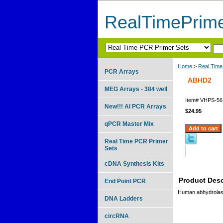
RealTimePrim
Home
>
Real Time
PCR Arrays
ABHD2
MEG Arrays - 384 well
Item#
VHPS-56
New!!! AI PCR Arrays
$24.95
qPCR Master Mix
Real Time PCR Primer
Sets
cDNA Synthesis Kits
Product Desc
End Point PCR
Human abhydrolase
DNA Ladders
circRNA