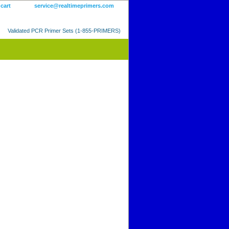
 cart
service@realtimeprimers.com
Validated PCR Primer Sets (1-855-PRIMERS)