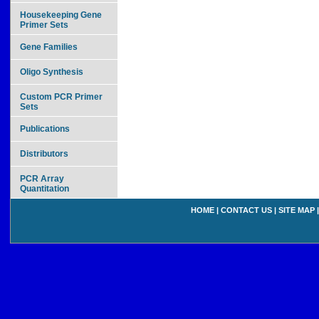
Housekeeping Gene
Primer Sets
Gene Families
Oligo Synthesis
Custom PCR Primer
Sets
Publications
Distributors
PCR Array
Quantitation
HOME
|
CONTACT US
|
SITE MAP