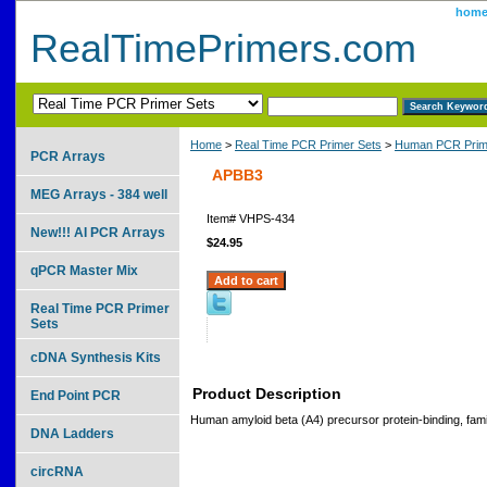
hom
RealTimePrimers.com
Home
>
Real Time PCR Primer Sets
>
Human PCR Prim
PCR Arrays
APBB3
MEG Arrays - 384 well
Item#
VHPS-434
New!!! AI PCR Arrays
$24.95
qPCR Master Mix
Real Time PCR Primer
Sets
cDNA Synthesis Kits
Product Description
End Point PCR
Human amyloid beta (A4) precursor protein-binding, fam
DNA Ladders
circRNA