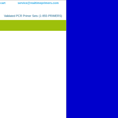
 cart
service@realtimeprimers.com
Validated PCR Primer Sets (1-855-PRIMERS)