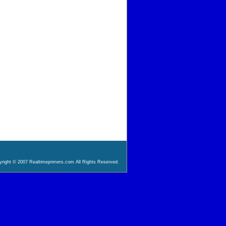
right © 2007 Realtimeprimers.com All Rights Reserved.