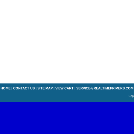
HOME
|
CONTACT US
|
SITE MAP
|
VIEW CART
|
SERVICE@REALTIMEPRIMERS.COM
Copy