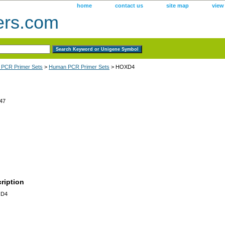
home
contact us
site map
view
ers.com
 PCR Primer Sets
>
Human PCR Primer Sets
> HOXD4
47
ription
 D4