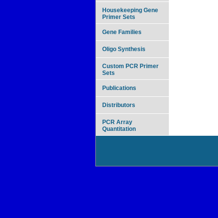
Housekeeping Gene
Primer Sets
Gene Families
Oligo Synthesis
Custom PCR Primer
Sets
Publications
Distributors
PCR Array
Quantitation