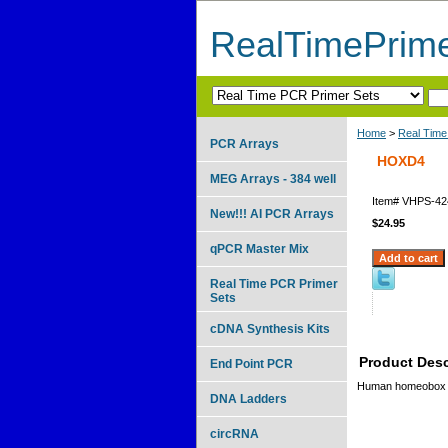
RealTimePrim
Home
>
Real Time
PCR Arrays
HOXD4
MEG Arrays - 384 well
Item#
VHPS-42
New!!! AI PCR Arrays
$24.95
qPCR Master Mix
Real Time PCR Primer
Sets
cDNA Synthesis Kits
Product Desc
End Point PCR
Human homeobox
DNA Ladders
circRNA