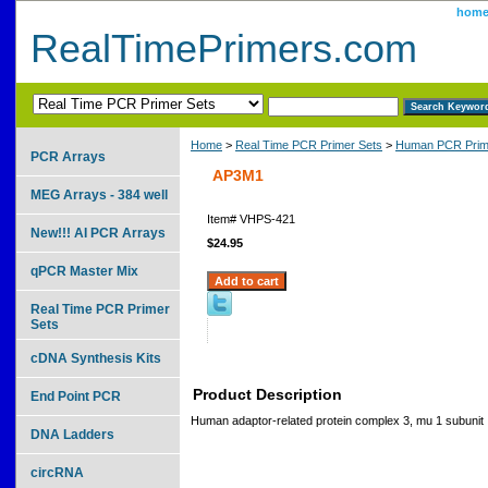
hom
RealTimePrimers.com
Home
>
Real Time PCR Primer Sets
>
Human PCR Prim
PCR Arrays
AP3M1
MEG Arrays - 384 well
Item#
VHPS-421
New!!! AI PCR Arrays
$24.95
qPCR Master Mix
Real Time PCR Primer
Sets
cDNA Synthesis Kits
Product Description
End Point PCR
Human adaptor-related protein complex 3, mu 1 subunit
DNA Ladders
circRNA