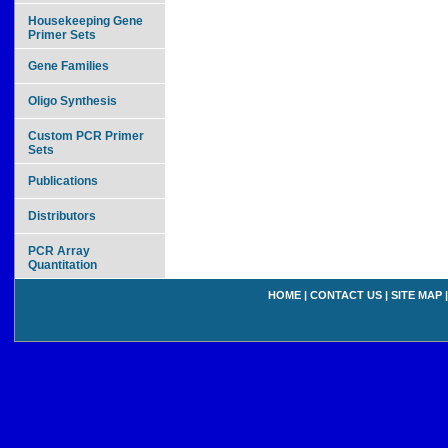
Housekeeping Gene
Primer Sets
Gene Families
Oligo Synthesis
Custom PCR Primer
Sets
Publications
Distributors
PCR Array
Quantitation
HOME
|
CONTACT US
|
SITE MAP