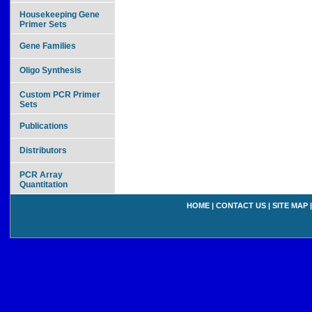
Housekeeping Gene
Primer Sets
Gene Families
Oligo Synthesis
Custom PCR Primer
Sets
Publications
Distributors
PCR Array
Quantitation
HOME
|
CONTACT US
|
SITE MAP