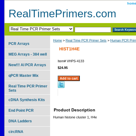
hom
RealTimePrimers.com
Home
>
Real Time PCR Primer Sets
>
Human PCR Prim
PCR Arrays
HIST1H4E
MEG Arrays - 384 well
Item#
VHPS-4133
New!!! AI PCR Arrays
$24.95
qPCR Master Mix
Real Time PCR Primer
Sets
cDNA Synthesis Kits
Product Description
End Point PCR
Human histone cluster 1, H4e
DNA Ladders
circRNA