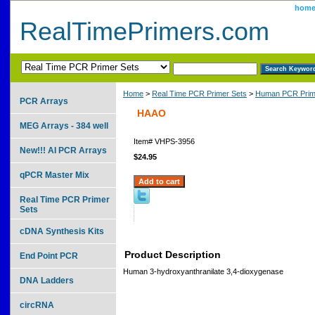
hom
RealTimePrimers.com
Home
>
Real Time PCR Primer Sets
>
Human PCR Prim
PCR Arrays
HAAO
MEG Arrays - 384 well
Item#
VHPS-3956
New!!! AI PCR Arrays
$24.95
qPCR Master Mix
Real Time PCR Primer
Sets
cDNA Synthesis Kits
Product Description
End Point PCR
Human 3-hydroxyanthranilate 3,4-dioxygenase
DNA Ladders
circRNA