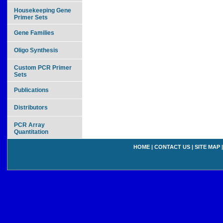
Housekeeping Gene
Primer Sets
Gene Families
Oligo Synthesis
Custom PCR Primer
Sets
Publications
Distributors
PCR Array
Quantitation
HOME
|
CONTACT US
|
SITE MAP