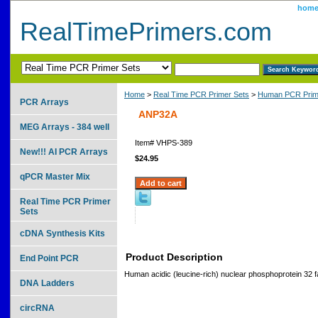
hom
RealTimePrimers.com
Home
>
Real Time PCR Primer Sets
>
Human PCR Prim
PCR Arrays
ANP32A
MEG Arrays - 384 well
Item#
VHPS-389
New!!! AI PCR Arrays
$24.95
qPCR Master Mix
Real Time PCR Primer
Sets
cDNA Synthesis Kits
Product Description
End Point PCR
Human acidic (leucine-rich) nuclear phosphoprotein 32 
DNA Ladders
circRNA