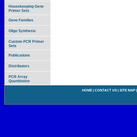
Housekeeping Gene
Primer Sets
Gene Families
Oligo Synthesis
Custom PCR Primer
Sets
Publications
Distributors
PCR Array
Quantitation
HOME
|
CONTACT US
|
SITE MAP