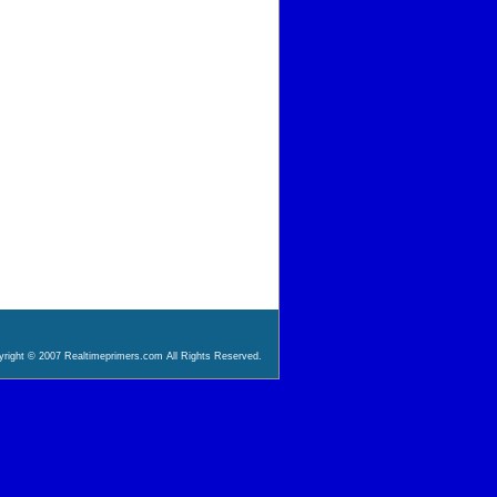
right © 2007 Realtimeprimers.com All Rights Reserved.