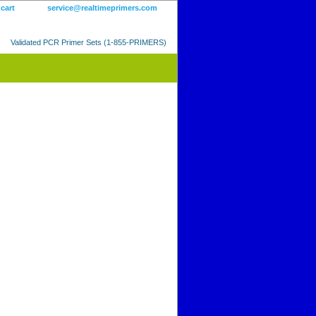
 cart
service@realtimeprimers.com
Validated PCR Primer Sets (1-855-PRIMERS)