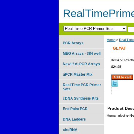
RealTimePrim
Home
>
Real Time
PCR Arrays
GLYAT
MEG Arrays - 384 well
Item#
VHPS-36
New!!! AI PCR Arrays
$24.95
qPCR Master Mix
Real Time PCR Primer
Sets
cDNA Synthesis Kits
Product Desc
End Point PCR
Human glycine-N-a
DNA Ladders
circRNA