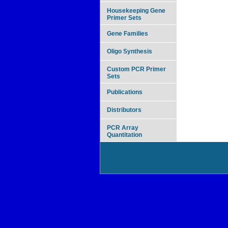
Housekeeping Gene
Primer Sets
Gene Families
Oligo Synthesis
Custom PCR Primer
Sets
Publications
Distributors
PCR Array
Quantitation