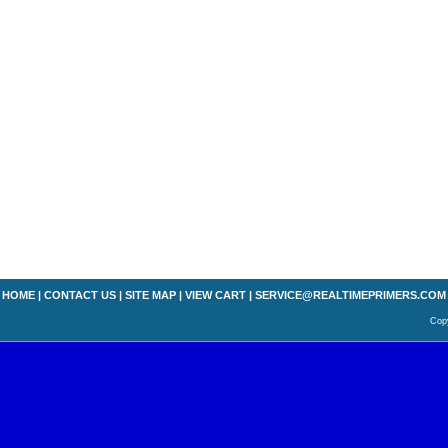
HOME
|
CONTACT US
|
SITE MAP
|
VIEW CART
|
SERVICE@REALTIMEPRIMERS.COM
Copy