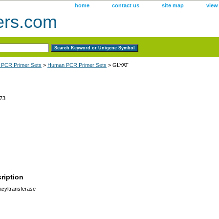
home
contact us
site map
view
ers.com
 PCR Primer Sets
>
Human PCR Primer Sets
> GLYAT
73
ription
cyltransferase