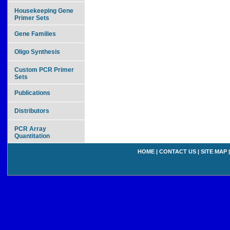
Housekeeping Gene
Primer Sets
Gene Families
Oligo Synthesis
Custom PCR Primer
Sets
Publications
Distributors
PCR Array
Quantitation
HOME
|
CONTACT US
|
SITE MAP