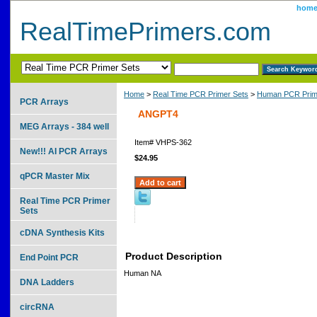
hom
RealTimePrimers.com
Home
>
Real Time PCR Primer Sets
>
Human PCR Prim
PCR Arrays
ANGPT4
MEG Arrays - 384 well
Item#
VHPS-362
New!!! AI PCR Arrays
$24.95
qPCR Master Mix
Real Time PCR Primer
Sets
cDNA Synthesis Kits
Product Description
End Point PCR
Human NA
DNA Ladders
circRNA