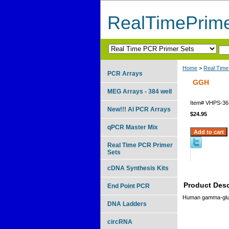
RealTimePrim
Home
>
Real Time
PCR Arrays
GGH
MEG Arrays - 384 well
Item#
VHPS-36
New!!! AI PCR Arrays
$24.95
qPCR Master Mix
Real Time PCR Primer
Sets
cDNA Synthesis Kits
Product Desc
End Point PCR
Human gamma-gluta
DNA Ladders
circRNA