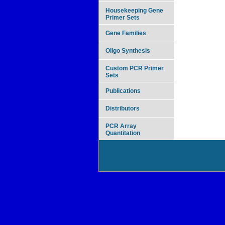
Housekeeping Gene
Primer Sets
Gene Families
Oligo Synthesis
Custom PCR Primer
Sets
Publications
Distributors
PCR Array
Quantitation