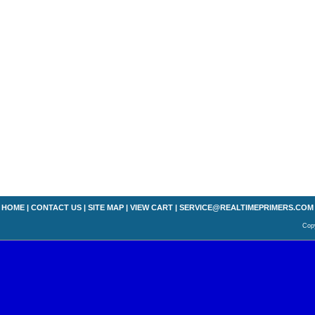
HOME
|
CONTACT US
|
SITE MAP
|
VIEW CART
|
SERVICE@REALTIMEPRIMERS.COM
Copy