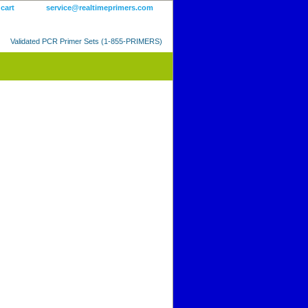
 cart
service@realtimeprimers.com
Validated PCR Primer Sets (1-855-PRIMERS)