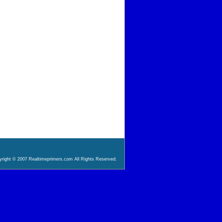
right © 2007 Realtimeprimers.com All Rights Reserved.