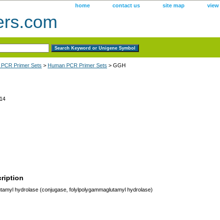
home
contact us
site map
view
ers.com
 PCR Primer Sets
>
Human PCR Primer Sets
> GGH
14
ription
myl hydrolase (conjugase, folylpolygammaglutamyl hydrolase)