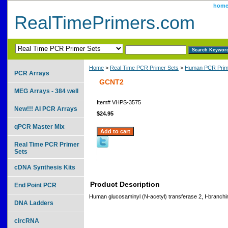
hom
RealTimePrimers.com
Home
>
Real Time PCR Primer Sets
>
Human PCR Prim
PCR Arrays
GCNT2
MEG Arrays - 384 well
Item#
VHPS-3575
New!!! AI PCR Arrays
$24.95
qPCR Master Mix
Real Time PCR Primer
Sets
cDNA Synthesis Kits
Product Description
End Point PCR
Human glucosaminyl (N-acetyl) transferase 2, I-branchi
DNA Ladders
circRNA