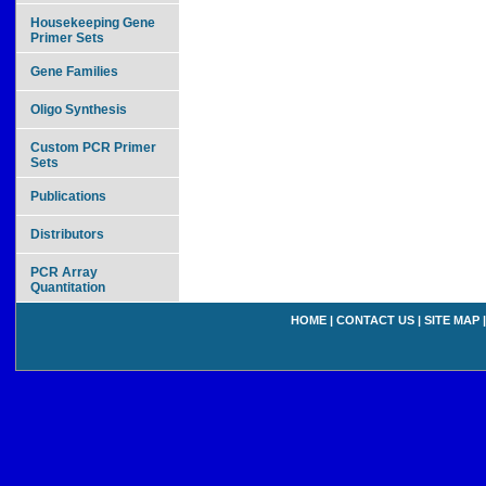
Housekeeping Gene
Primer Sets
Gene Families
Oligo Synthesis
Custom PCR Primer
Sets
Publications
Distributors
PCR Array
Quantitation
HOME
|
CONTACT US
|
SITE MAP