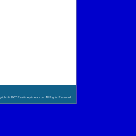
right © 2007 Realtimeprimers.com All Rights Reserved.