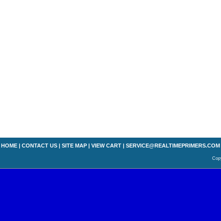
HOME
|
CONTACT US
|
SITE MAP
|
VIEW CART
|
SERVICE@REALTIMEPRIMERS.COM
Copy