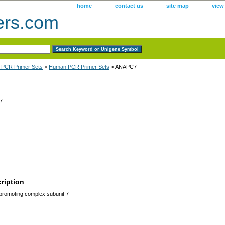
home
contact us
site map
view
ers.com
 PCR Primer Sets
>
Human PCR Primer Sets
> ANAPC7
7
ription
romoting complex subunit 7