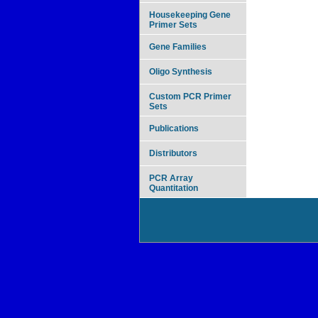
Housekeeping Gene
Primer Sets
Gene Families
Oligo Synthesis
Custom PCR Primer
Sets
Publications
Distributors
PCR Array
Quantitation