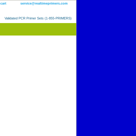
 cart
service@realtimeprimers.com
Validated PCR Primer Sets (1-855-PRIMERS)