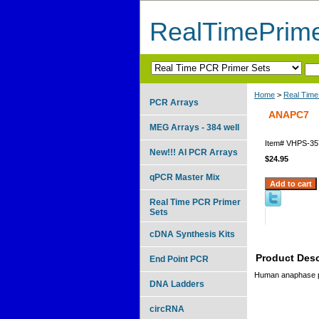
RealTimePrim
Home
>
Real Time
PCR Arrays
ANAPC7
MEG Arrays - 384 well
Item#
VHPS-35
New!!! AI PCR Arrays
$24.95
qPCR Master Mix
Real Time PCR Primer
Sets
cDNA Synthesis Kits
Product Desc
End Point PCR
Human anaphase p
DNA Ladders
circRNA