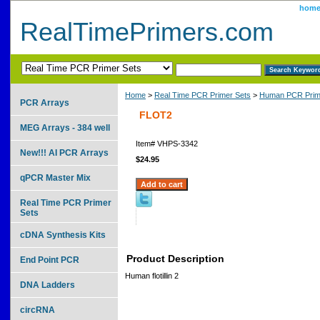
hom
RealTimePrimers.com
Home
>
Real Time PCR Primer Sets
>
Human PCR Prim
PCR Arrays
FLOT2
MEG Arrays - 384 well
Item#
VHPS-3342
New!!! AI PCR Arrays
$24.95
qPCR Master Mix
Real Time PCR Primer
Sets
cDNA Synthesis Kits
Product Description
End Point PCR
Human flotillin 2
DNA Ladders
circRNA