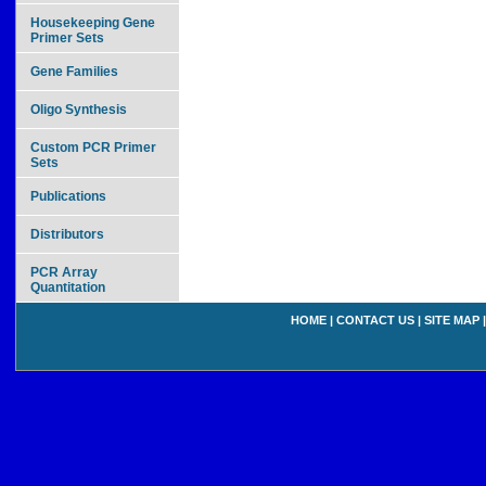
Housekeeping Gene
Primer Sets
Gene Families
Oligo Synthesis
Custom PCR Primer
Sets
Publications
Distributors
PCR Array
Quantitation
HOME
|
CONTACT US
|
SITE MAP