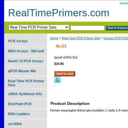
hom
RealTimePrimers.com
Home
>
Real Time PCR Primer Sets
>
Human PCR Prim
PCR Arrays
ALG1
MEG Arrays - 384 well
Item#
VHPS-310
New!!! AI PCR Arrays
$24.95
qPCR Master Mix
Real Time PCR Primer
Sets
cDNA Synthesis Kits
Product Description
End Point PCR
Human asparagine-linked glycosylation 1, beta-1,4-mann
DNA Ladders
circRNA