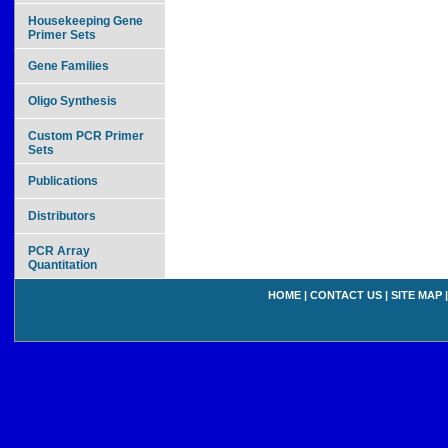
Housekeeping Gene
Primer Sets
Gene Families
Oligo Synthesis
Custom PCR Primer
Sets
Publications
Distributors
PCR Array
Quantitation
HOME
|
CONTACT US
|
SITE MAP