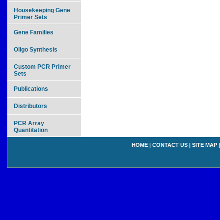
Housekeeping Gene
Primer Sets
Gene Families
Oligo Synthesis
Custom PCR Primer
Sets
Publications
Distributors
PCR Array
Quantitation
HOME
|
CONTACT US
|
SITE MAP