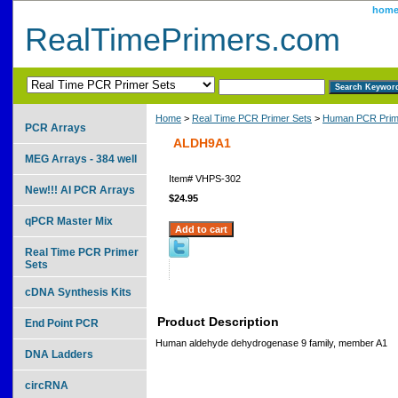
hom
RealTimePrimers.com
Home
>
Real Time PCR Primer Sets
>
Human PCR Prim
PCR Arrays
ALDH9A1
MEG Arrays - 384 well
Item#
VHPS-302
New!!! AI PCR Arrays
$24.95
qPCR Master Mix
Real Time PCR Primer
Sets
cDNA Synthesis Kits
Product Description
End Point PCR
Human aldehyde dehydrogenase 9 family, member A1
DNA Ladders
circRNA