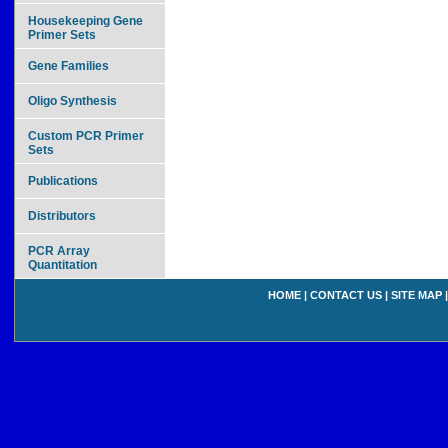
Housekeeping Gene
Primer Sets
Gene Families
Oligo Synthesis
Custom PCR Primer
Sets
Publications
Distributors
PCR Array
Quantitation
HOME
|
CONTACT US
|
SITE MAP