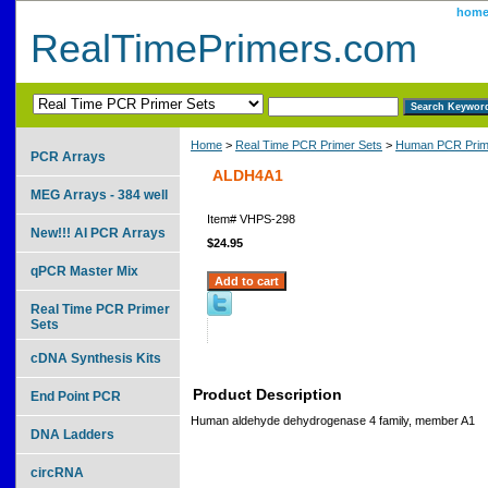
hom
RealTimePrimers.com
Home
>
Real Time PCR Primer Sets
>
Human PCR Prim
PCR Arrays
ALDH4A1
MEG Arrays - 384 well
Item#
VHPS-298
New!!! AI PCR Arrays
$24.95
qPCR Master Mix
Real Time PCR Primer
Sets
cDNA Synthesis Kits
Product Description
End Point PCR
Human aldehyde dehydrogenase 4 family, member A1
DNA Ladders
circRNA